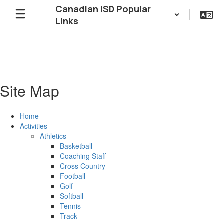
Skip
Canadian ISD Popular
to
Links
main
content
Site Map
Home
Activities
Athletics
Basketball
Coaching Staff
Cross Country
Football
Golf
Softball
Tennis
Track