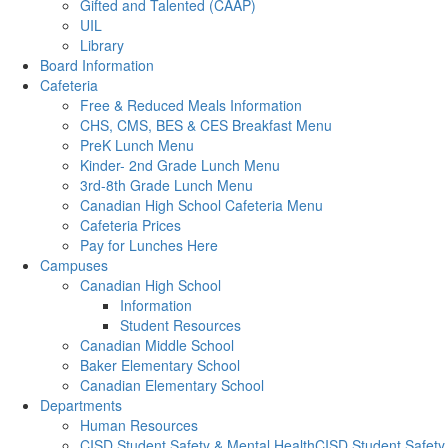
Gifted and Talented (CAAP)
UIL
Library
Board Information
Cafeteria
Free & Reduced Meals Information
CHS, CMS, BES & CES Breakfast Menu
PreK Lunch Menu
Kinder- 2nd Grade Lunch Menu
3rd-8th Grade Lunch Menu
Canadian High School Cafeteria Menu
Cafeteria Prices
Pay for Lunches Here
Campuses
Canadian High School
Information
Student Resources
Canadian Middle School
Baker Elementary School
Canadian Elementary School
Departments
Human Resources
CISD Student Safety & Mental HealthCISD Student Safety