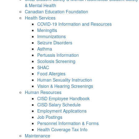
& Mental Health
Canadian Education Foundation
Health Services
COVID-19 Information and Resources
Meningitis
Immunizations
Seizure Disorders
Asthma
Pertussis Information
Scoliosis Screening
SHAC
Food Allergies
Human Sexuality Instruction
Vision & Hearing Screenings
Human Resources
CISD Employee Handbook
CISD Salary Schedule
Employment Applications
Job Postings
Personnel Information & Forms
Health Coverage Tax Info
Maintenance