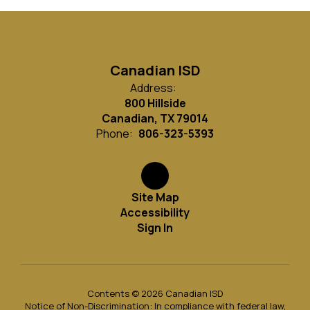
Canadian ISD
Address:
800 Hillside
Canadian, TX 79014
Phone:
806-323-5393
Site Map
Accessibility
Sign In
Contents © 2026 Canadian ISD
Notice of Non-Discrimination: In compliance with federal law,