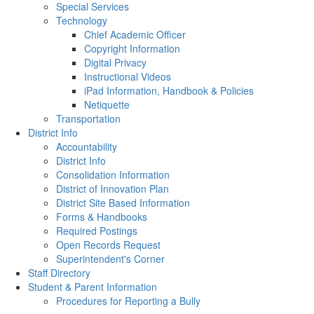
Special Services
Technology
Chief Academic Officer
Copyright Information
Digital Privacy
Instructional Videos
iPad Information, Handbook & Policies
Netiquette
Transportation
District Info
Accountability
District Info
Consolidation Information
District of Innovation Plan
District Site Based Information
Forms & Handbooks
Required Postings
Open Records Request
Superintendent's Corner
Staff Directory
Student & Parent Information
Procedures for Reporting a Bully