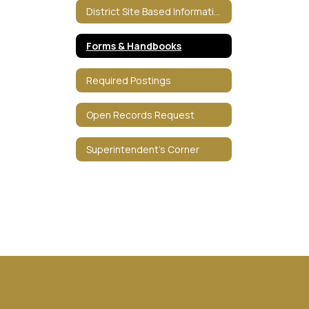
District Site Based Information
Forms & Handbooks
Required Postings
Open Records Request
Superintendent's Corner