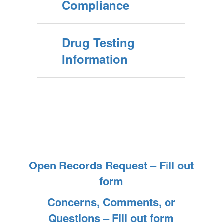
Compliance
Drug Testing
Information
Open Records Request – Fill out
form
Concerns, Comments, or
Questions – Fill out form