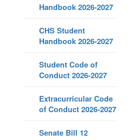
Handbook 2026-2027
CHS Student
Handbook 2026-2027
Student Code of
Conduct 2026-2027
Extracurricular Code
of Conduct 2026-2027
Senate Bill 12