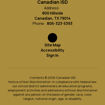
Canadian ISD
Address:
800 Hillside
Canadian, TX 79014
Phone:
806-323-5393
Site Map
Accessibility
Sign In
Contents © 2026 Canadian ISD
Notice of Non-Discrimination: In compliance with federal law,
our school district administers all education programs,
employment activities and admissions without discrimination
against any person on the basis of gender, race, color,
religion, national origin, age, or disability.