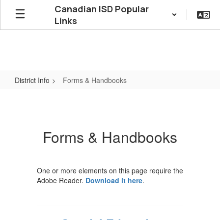
Skip
Canadian ISD Popular
to
Links
main
content
District Info
Forms & Handbooks
Forms
&
Handbooks
Forms & Handbooks
One or more elements on this page require the
Adobe Reader.
Download it here
.