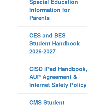
Special Education
Information for
Parents
CES and BES
Student Handbook
2026-2027
CISD iPad Handbook,
AUP Agreement &
Internet Safety Policy
CMS Student