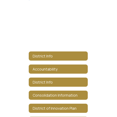
District Info
Accountability
District Info
Consolidation Information
District of Innovation Plan