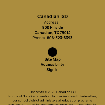
Canadian ISD
Address:
800 Hillside
Canadian, TX 79014
Phone:
806-323-5393
Site Map
Accessibility
Sign In
Contents © 2026 Canadian ISD
Notice of Non-Discrimination: In compliance with federal law,
our school district administers all education programs,
employment activities and admissions without discrimination