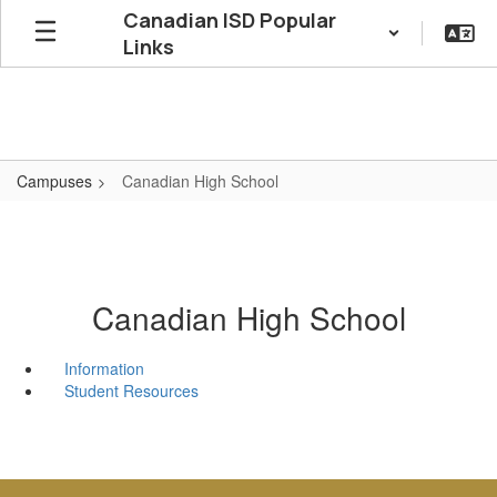
Skip
Canadian ISD Popular
to
Links
main
content
Campuses
Canadian High School
Canadian High School
Information
Student Resources