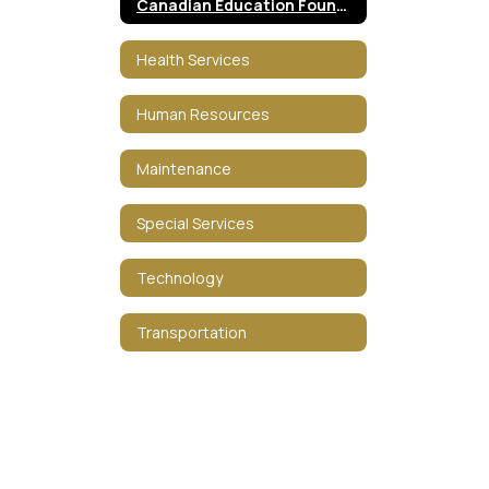
Canadian Education Foundation
Health Services
Human Resources
Maintenance
Special Services
Technology
Transportation