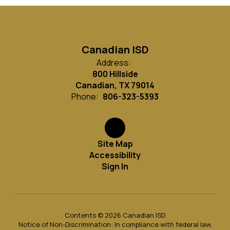
Canadian ISD
Address:
800 Hillside
Canadian, TX 79014
Phone:
806-323-5393
Site Map
Accessibility
Sign In
Contents © 2026 Canadian ISD
Notice of Non-Discrimination: In compliance with federal law,