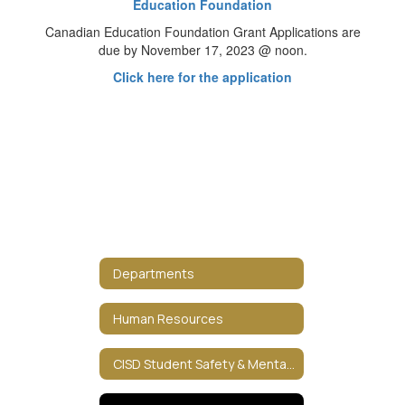
Education Foundation
Canadian Education Foundation Grant Applications are
due by November 17, 2023 @ noon.
Click here for the application
Departments
Human Resources
CISD Student Safety & Mental HealthCISD Student Safety & Mental Health