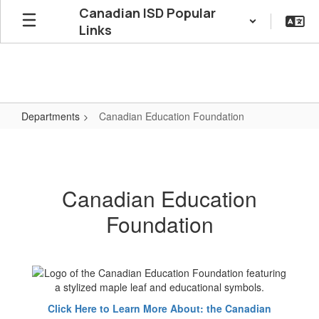
Skip
Canadian ISD Popular
to
Links
main
content
Departments
Canadian Education Foundation
Canadian
Education
Foundation
Canadian Education
Foundation
Click Here to Learn More About: the Canadian