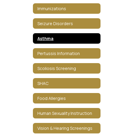
Immunizations
Seizure Disorders
Asthma
Pertussis Information
Scoliosis Screening
SHAC
Food Allergies
Human Sexuality Instruction
Vision & Hearing Screenings