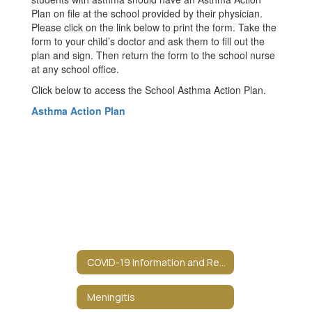
Plan on file at the school provided by their physician.
Please click on the link below to print the form. Take the
form to your child’s doctor and ask them to fill out the
plan and sign. Then return the form to the school nurse
at any school office.
Click below to access the School Asthma Action Plan.
Asthma Action Plan
COVID-19 Information and Resources
Meningitis