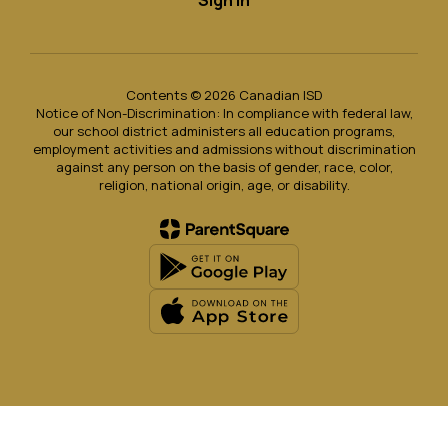
Sign In
Contents © 2026 Canadian ISD
Notice of Non-Discrimination: In compliance with federal law,
our school district administers all education programs,
employment activities and admissions without discrimination
against any person on the basis of gender, race, color,
religion, national origin, age, or disability.