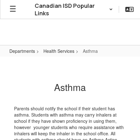
Skip
Canadian ISD Popular
to
Links
main
content
Departments
Health Services
Asthma
Asthma
Asthma
Parents should notify the school if their student has
asthma. Students with asthma may carry inhalers at
school if they have shown proficiency in using them,
however younger students who require assistance with
inhalers will keep the inhaler in the school office. All
students with asthma should have an Asthma Action