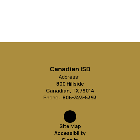
Canadian ISD
Address:
800 Hillside
Canadian, TX 79014
Phone:
806-323-5393
Site Map
Accessibility