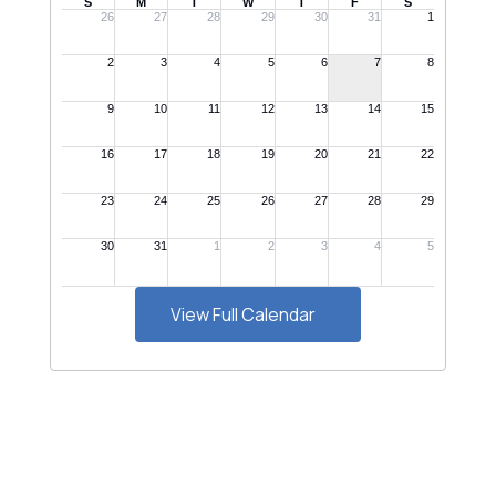
View Full Calendar