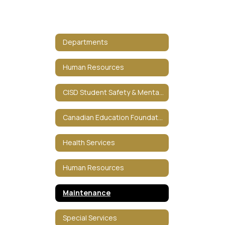
Departments
Human Resources
CISD Student Safety & Mental HealthCISD Student Safety & Mental Health
Canadian Education Foundation
Health Services
Human Resources
Maintenance
Special Services