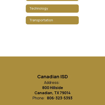
Technology
Transportation
Canadian ISD
Address:
800 Hillside
Canadian, TX 79014
Phone:
806-323-5393