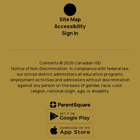
Site Map
Accessibility
Sign In
Contents © 2026 Canadian ISD
Notice of Non-Discrimination: In compliance with federal law,
our school district administers all education programs,
employment activities and admissions without discrimination
against any person on the basis of gender, race, color,
religion, national origin, age, or disability.