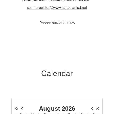
scott.brewster@www.canadianisd.net
Phone: 806-323-1025
Calendar