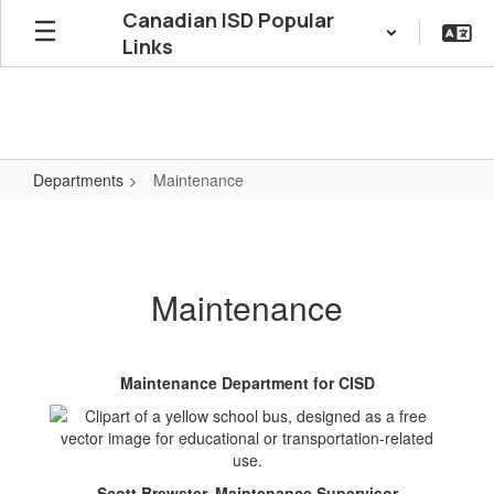
Skip
Canadian ISD Popular
to
Links
main
content
Departments
Maintenance
Maintenance
Maintenance
Maintenance Department for CISD
Scott Brewster, Maintenance Supervisor