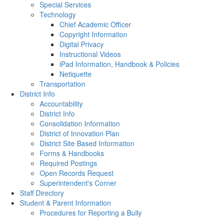
Special Services
Technology
Chief Academic Officer
Copyright Information
Digital Privacy
Instructional Videos
iPad Information, Handbook & Policies
Netiquette
Transportation
District Info
Accountability
District Info
Consolidation Information
District of Innovation Plan
District Site Based Information
Forms & Handbooks
Required Postings
Open Records Request
Superintendent's Corner
Staff Directory
Student & Parent Information
Procedures for Reporting a Bully