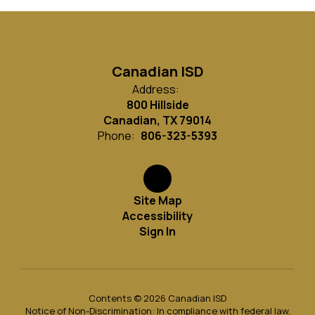
Canadian ISD
Address:
800 Hillside
Canadian, TX 79014
Phone:
806-323-5393
Site Map
Accessibility
Sign In
Contents © 2026 Canadian ISD
Notice of Non-Discrimination: In compliance with federal law,