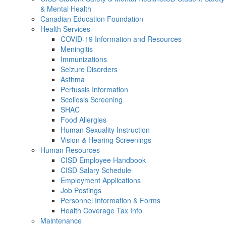
& Mental Health
Canadian Education Foundation
Health Services
COVID-19 Information and Resources
Meningitis
Immunizations
Seizure Disorders
Asthma
Pertussis Information
Scoliosis Screening
SHAC
Food Allergies
Human Sexuality Instruction
Vision & Hearing Screenings
Human Resources
CISD Employee Handbook
CISD Salary Schedule
Employment Applications
Job Postings
Personnel Information & Forms
Health Coverage Tax Info
Maintenance