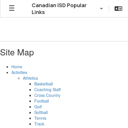
Skip
Canadian ISD Popular
to
Links
main
content
Site Map
Home
Activities
Athletics
Basketball
Coaching Staff
Cross Country
Football
Golf
Softball
Tennis
Track