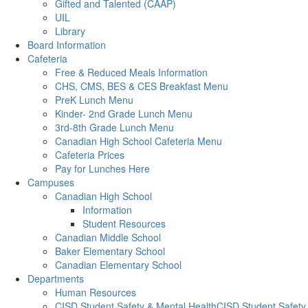
Gifted and Talented (CAAP)
UIL
Library
Board Information
Cafeteria
Free & Reduced Meals Information
CHS, CMS, BES & CES Breakfast Menu
PreK Lunch Menu
Kinder- 2nd Grade Lunch Menu
3rd-8th Grade Lunch Menu
Canadian High School Cafeteria Menu
Cafeteria Prices
Pay for Lunches Here
Campuses
Canadian High School
Information
Student Resources
Canadian Middle School
Baker Elementary School
Canadian Elementary School
Departments
Human Resources
CISD Student Safety & Mental HealthCISD Student Safety