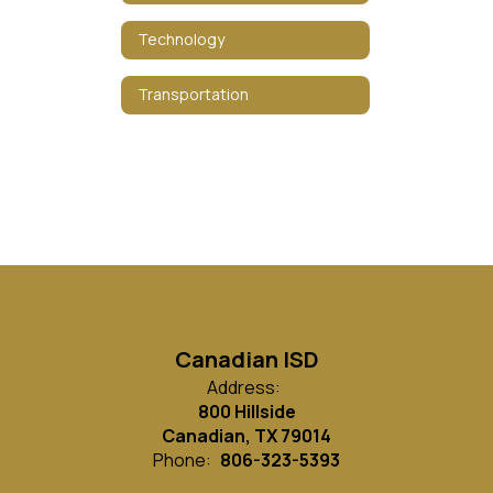
Technology
Transportation
Canadian ISD
Address:
800 Hillside
Canadian, TX 79014
Phone:
806-323-5393