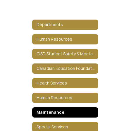
Departments
Human Resources
CISD Student Safety & Mental HealthCISD Student Safety & Mental Health
Canadian Education Foundation
Health Services
Human Resources
Maintenance
Special Services