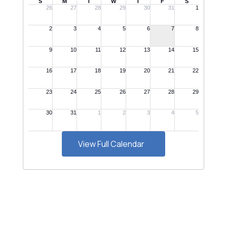
View Full Calendar