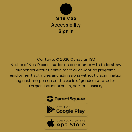
Site Map
Accessibility
Sign In
Contents © 2026 Canadian ISD
Notice of Non-Discrimination: In compliance with federal law,
our school district administers all education programs,
employment activities and admissions without discrimination
against any person on the basis of gender, race, color,
religion, national origin, age, or disability.