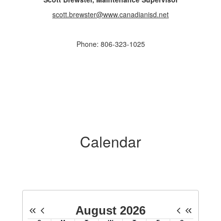
scott.brewster@www.canadianisd.net
Phone: 806-323-1025
Calendar