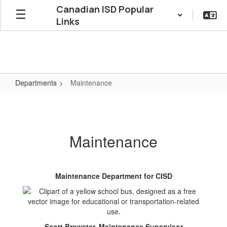
Skip
Canadian ISD Popular
to
Links
main
content
Departments
Maintenance
Maintenance
Maintenance
Maintenance Department for CISD
Scott Brewster, Maintenance Supervisor