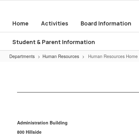
Skip
to
main
Home
Activities
Board Information
content
Student & Parent Information
Departments
Human Resources
Human Resources Home
Human
Resources
Home
Administration Building
800 Hillside