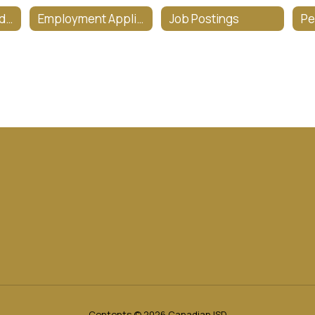
CISD Salary Schedule
Employment Applications
Job Postings
Contents © 2026 Canadian ISD