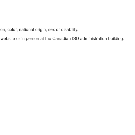
, color, national origin, sex or disability.
website or in person at the Canadian ISD administration building.