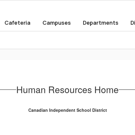
Cafeteria
Campuses
Departments
D
Human Resources Home
Canadian Independent School District