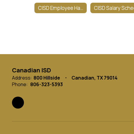
CISD Employee Handbook
Canadian ISD
Address:
800 Hillside
Canadian, TX 79014
Phone:
806-323-5393