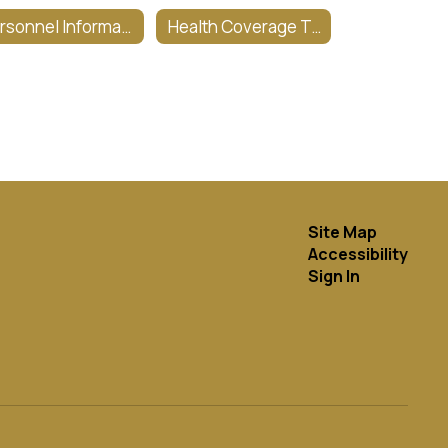
Personnel Information & Forms
Health Coverage Tax Info
Site Map
Accessibility
Sign In