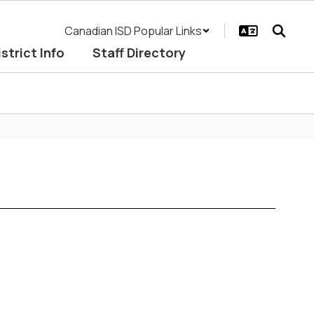
Canadian ISD Popular Links
istrict Info
Staff Directory