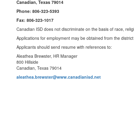
Canadian, Texas 79014
Phone: 806-323-5393
Fax: 806-323-1017
Canadian ISD does not discriminate on the basis of race, religion
Applications for employment may be obtained from the district 
Applicants should send resume with references to:
Aleathea Brewster, HR Manager
800 Hillside
Canadian, Texas 79014
aleathea.brewster@www.canadianisd.net